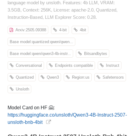
language model by unsloth. Features: 4b LLM, VRAM:
3.5GB, Context: 256K, License: apache-2.0, Quantized,
Instruction-Based, LLM Explorer Score: 0.28.
Arxiv:2505.09388
4-bit
4bit
Base model:quantized:qwen/qwen...
Base model:qwen/qwen3-4b-instr...
Bitsandbytes
Conversational
Endpoints compatible
Instruct
Quantized
Qwen3
Region:us
Safetensors
Unsloth
Model Card on HF 🤗:
https://huggingface.co/unsloth/Qwen3-4B-Instruct-2507-
unsloth-bnb-4bit