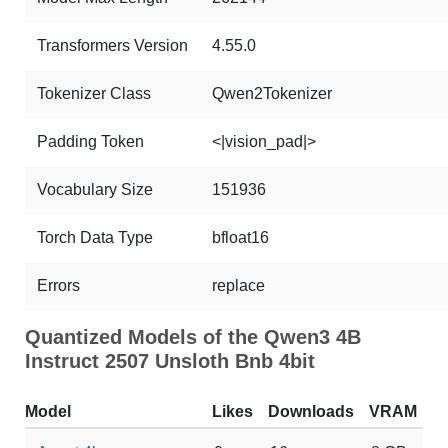
Transformers Version
4.55.0
Tokenizer Class
Qwen2Tokenizer
Padding Token
<|vision_pad|>
Vocabulary Size
151936
Torch Data Type
bfloat16
Errors
replace
Quantized Models of the Qwen3 4B
Instruct 2507 Unsloth Bnb 4bit
Model
Likes
Downloads
VRAM