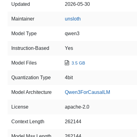
Updated
2026-05-30
Maintainer
unsloth
Model Type
qwen3
Instruction-Based
Yes
Model Files
3.5 GB
Quantization Type
4bit
Model Architecture
Qwen3ForCausalLM
License
apache-2.0
Context Length
262144
Model Max Length
262144