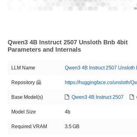
Qwen3 4B Instruct 2507 Unsloth Bnb 4bit
Parameters and Internals
LLM Name
Qwen3 4B Instruct 2507 Unsloth 
Repository 🤗
https://huggingface.co/unsloth/Q
Base Model(s)
Qwen3 4B Instruct 2507
Model Size
4b
Required VRAM
3.5 GB