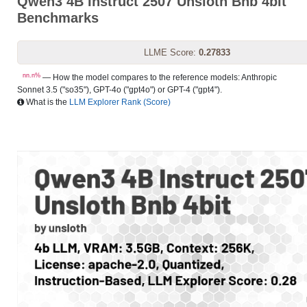
Qwen3 4B Instruct 2507 Unsloth Bnb 4bit
Benchmarks
LLME Score:
0.27833
nn.n%
— How the model compares to the reference models: Anthropic
Sonnet 3.5 ("so35"), GPT-4o ("gpt4o") or GPT-4 ("gpt4").
What is the
LLM Explorer Rank (Score)