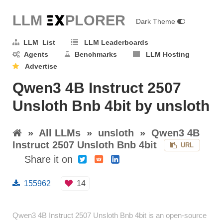
LLM E
X
PLORER
Dark Theme
LLM List
LLM Leaderboards
Agents
Benchmarks
LLM Hosting
Advertise
Qwen3 4B Instruct 2507
Unsloth Bnb 4bit by unsloth
»
All LLMs
»
unsloth
»
Qwen3 4B
Instruct 2507 Unsloth Bnb 4bit
URL
Share it on
155962
14
Qwen3 4B Instruct 2507 Unsloth Bnb 4bit is an open-source