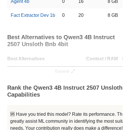
Agent 4b
0
16
8 GB
Fact Extractor Dev 1b
0
20
8 GB
Best Alternatives to Qwen3 4B Instruct
2507 Unsloth Bnb 4bit
Best Alternatives
Context / RAM
Do
Qwen3 4b Merged Txt
256K / 8.1 GB
53
Expand
...wen 3 4b Mythos Finetune 16bit
256K / 8.1 GB
92
Rank the Qwen3 4B Instruct 2507 Unsloth Bn
Capabilities
Qwen3 4B Instruct 2507 4bit
256K / 2.3 GB
35
Qwen3 4B INST Code
256K / 8.1 GB
12
🆘 Have you tried this model? Rate its performance. This
greatly assist ML community in identifying the most suitable
Qwen3 4B INST Math
256K / 8.1 GB
11
needs. Your contribution really does make a difference! 🌟