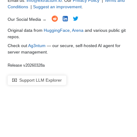
Email us:
info@extractum.io
. Our
Privacy Policy
|
Terms and
Conditions
|
Suggest an improvement
.
Our Social Media →
Original data from
HuggingFace
,
Arena
and various public git
repos.
Check out
Ag3ntum
— our secure, self-hosted AI agent for
server management.
Release v20260328a
Support LLM Explorer