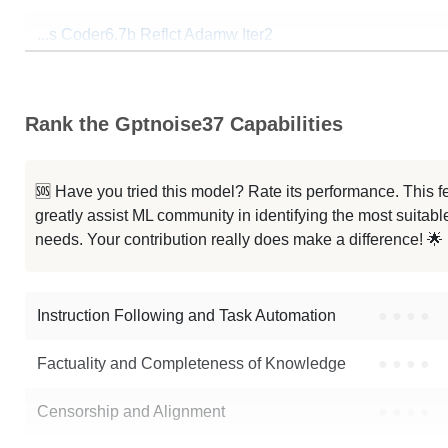
...s Coder6.7b Reflct Adamw Iter2
...ir8 Ds Coder6.7b Rmsprop Iter4
Rank the Gptnoise37 Capabilities
...s Coder6.7b Reflct Adamw Iter1
...ir8 Ds Coder6.7b Rmsprop Iter2
🆘 Have you tried this model? Rate its performance. This
greatly assist ML community in identifying the most suitable
...ir8 Ds Coder6.7b Rmsprop Iter3
needs. Your contribution really does make a difference! 🌟
...s Coder6.7b Reflct Adamw Iter3
Instruction Following and Task Automation
●
●
●
●
Note: green Score (e.g. "
73.2
") means that the model is better than
visda
Factuality and Completeness of Knowledge
●
●
●
●
Censorship and Alignment
●
●
●
●