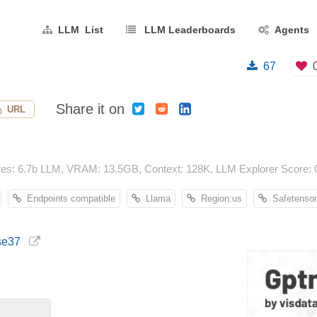
LLM List
LLM Leaderboards
Agents
67
Share it on
URL
res: 6.7b LLM, VRAM: 13.5GB, Context: 128K, LLM Explorer Score: 
Endpoints compatible
Llama
Region:us
Safetensor
ise37