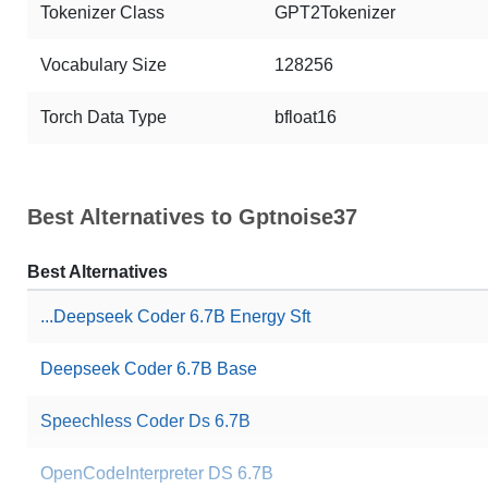
Tokenizer Class
GPT2Tokenizer
Vocabulary Size
128256
Torch Data Type
bfloat16
Best Alternatives to Gptnoise37
Best Alternatives
...Deepseek Coder 6.7B Energy Sft
Deepseek Coder 6.7B Base
Speechless Coder Ds 6.7B
OpenCodeInterpreter DS 6.7B