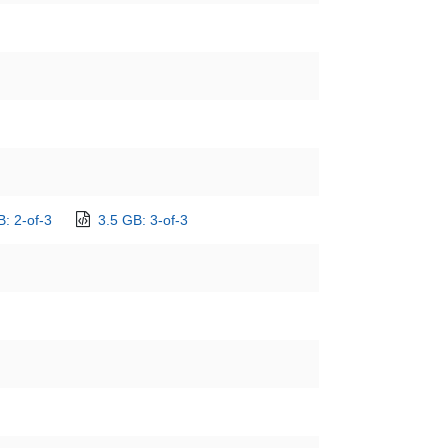
B: 2-of-3
3.5 GB: 3-of-3