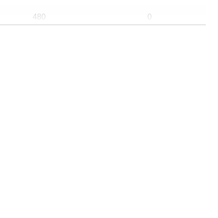
480
0
183
0
475
0
183
0
165
0
430
0