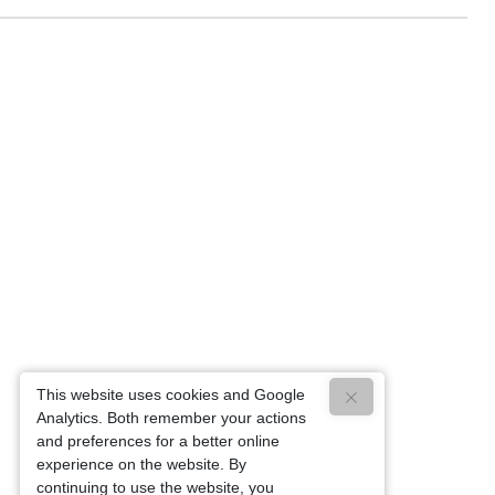
This website uses cookies and Google
Analytics. Both remember your actions
and preferences for a better online
experience on the website. By
continuing to use the website, you