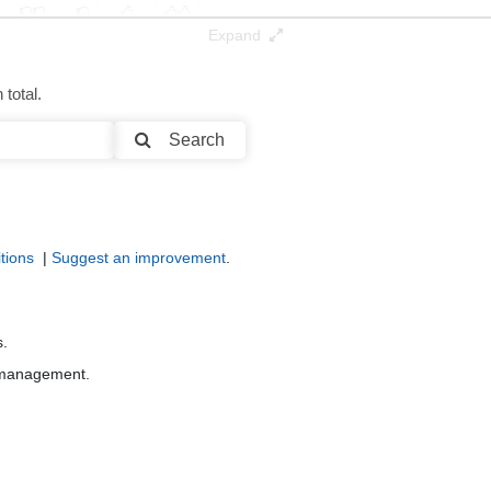
Expand
total.
Search
tions
|
Suggest an improvement
.
s.
r management.