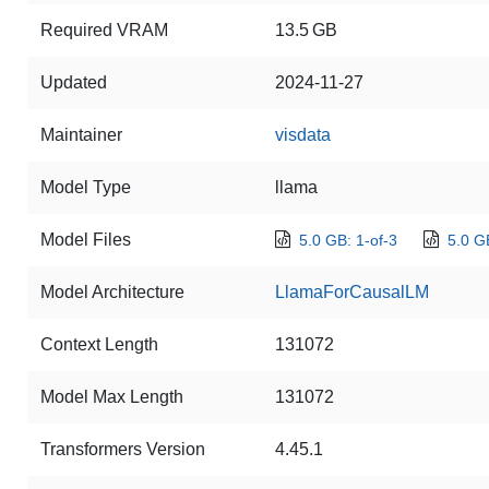
Required VRAM
13.5 GB
Updated
2024-11-27
Maintainer
visdata
Model Type
llama
Model Files
5.0 GB: 1-of-3
5.0 G
Model Architecture
LlamaForCausalLM
Context Length
131072
Model Max Length
131072
Transformers Version
4.45.1