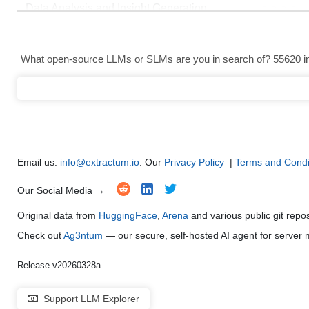
Data Analysis and Insight Generation
●
●
●
●
Text Generation
●
●
●
●
What open-source LLMs or SLMs are you in search of? 55620 in 
Text Summarization and Feature Extraction
●
●
●
●
Code Generation
●
●
●
●
Multi-Language Support and Translation
●
●
●
●
Email us:
info@extractum.io
. Our
Privacy Policy
|
Terms and Condi
Our Social Media →
Original data from
HuggingFace
,
Arena
and various public git repo
Check out
Ag3ntum
— our secure, self-hosted AI agent for serve
Release v20260328a
Support LLM Explorer