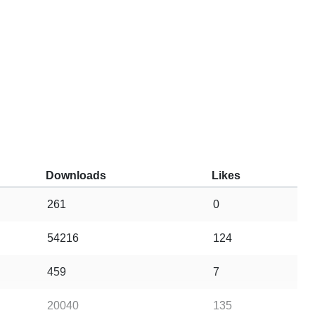
Downloads
Likes
261
0
54216
124
459
7
20040
135