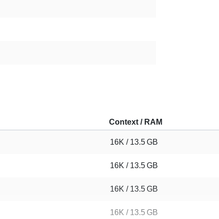
Context / RAM
16K / 13.5 GB
16K / 13.5 GB
16K / 13.5 GB
16K / 13.5 GB