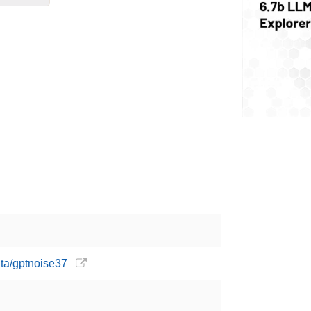
ata/gptnoise37