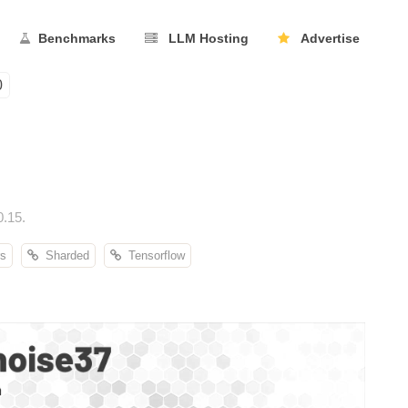
Benchmarks
LLM Hosting
Advertise
0
0.15.
s
Sharded
Tensorflow