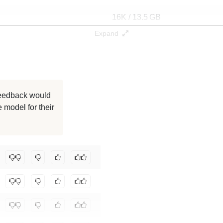
16K / 13.5 GB
Expand
16K / 13.5 GB
16K / 13.5 GB
16K / 13.5 GB
 feedback would
 model for their
16K / 13.5 GB
16K / 13.5 GB
ta/gptnoise37
.