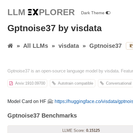
LLM E
X
PLORER
Dark Theme
Gptnoise37 by visdata
»
All LLMs
»
visdata
»
Gptnoise37
Gptnoise37 is an open-source language model by visdata. Featu
Arxiv:1910.09700
Autotrain compatible
Conversational
Model Card on HF 🤗:
https://huggingface.co/visdata/gptno
Gptnoise37 Benchmarks
LLME Score:
0.15125