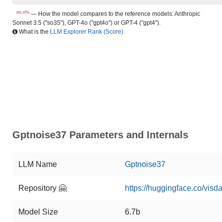
nn.n%
— How the model compares to the reference models: Anthropic
Sonnet 3.5 ("so35"), GPT-4o ("gpt4o") or GPT-4 ("gpt4").
What is the
LLM Explorer Rank (Score)
Gptnoise37 Parameters and Internals
LLM Name
Gptnoise37
Repository 🤗
https://huggingface.co/visd
Model Size
6.7b