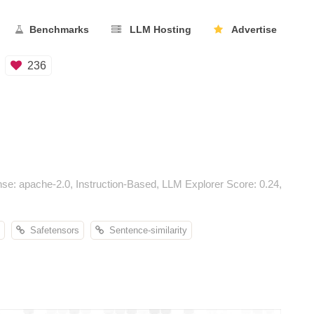
Benchmarks
LLM Hosting
Advertise
236
e: apache-2.0, Instruction-Based, LLM Explorer Score: 0.24,
Safetensors
Sentence-similarity