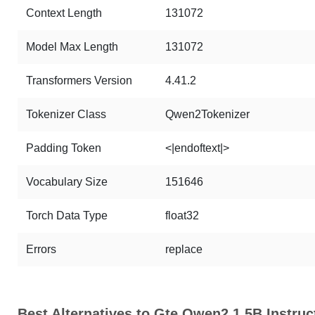
Context Length
131072
Model Max Length
131072
Transformers Version
4.41.2
Tokenizer Class
Qwen2Tokenizer
Padding Token
<|endoftext|>
Vocabulary Size
151646
Torch Data Type
float32
Errors
replace
Best Alternatives to Gte Qwen2 1.5B Instruc