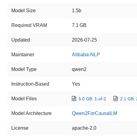
Model Size
1.5b
Required VRAM
7.1 GB
Updated
2026-07-25
Maintainer
Alibaba-NLP
Model Type
qwen2
Instruction-Based
Yes
Model Files
5.0 GB: 1-of-2
2.1 GB: 
Model Architecture
Qwen2ForCausalLM
License
apache-2.0