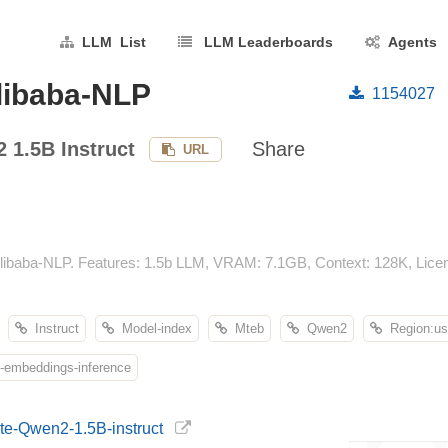
LLM List
LLM Leaderboards
Agents
libaba-NLP
1154027
 1.5B Instruct
Share
URL
libaba-NLP. Features: 1.5b LLM, VRAM: 7.1GB, Context: 128K, Licens
Instruct
Model-index
Mteb
Qwen2
Region:us
embeddings-inference
gte-Qwen2-1.5B-instruct