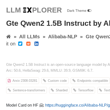
LLM E
X
PLORER
Dark Theme
Gte Qwen2 1.5B Instruct by A
»
All LLMs
»
Alibaba-NLP
»
Gte Qwen2
it on
Gte Qwen2 1.5B Instruct is an open-source language model by A
Arc: 50.6, HellaSwag: 29.6, MMLU: 39.9, GSM8K: 6.7.
Arxiv:2308.03281
Custom code
Endpoints compatible
Sentence-transformers
Sharded
Tensorflow
Text-
Model Card on HF 🤗:
https://huggingface.co/Alibaba-NLP/