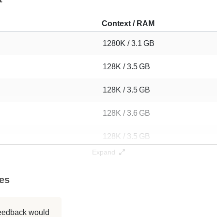
Context / RAM
1280K / 3.1 GB
128K / 3.5 GB
128K / 3.5 GB
128K / 3.6 GB
128K / 3.5 GB
Expand
128K / 3.5 GB
ies
128K / 3.5 GB
128K / 3.5 GB
 feedback would