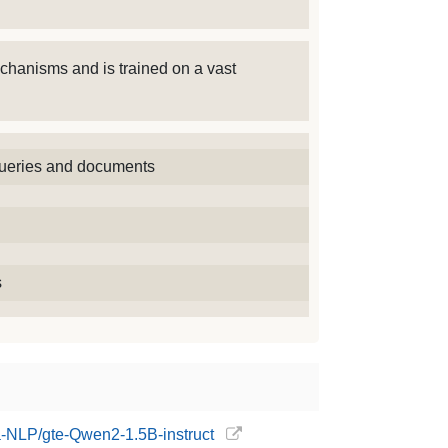
chanisms and is trained on a vast
 queries and documents
s
ba-NLP/gte-Qwen2-1.5B-instruct