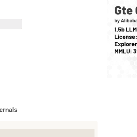
ernals