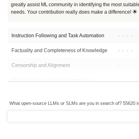
greatly assist ML community in identifying the most suitable
Deepthink 1.5B Open PRM
needs. Your contribution really does make a difference! 🌟
...pmath Competitive 1.5B Preview
Instruction Following and Task Automation
●
●
●
●
Note: green Score (e.g. "
73.2
") means that the model is better than
Aliba
Factuality and Completeness of Knowledge
●
●
●
●
Censorship and Alignment
●
●
●
●
Data Analysis and Insight Generation
●
●
●
●
Text Generation
●
●
●
●
What open-source LLMs or SLMs are you in search of? 55620 in 
Text Summarization and Feature Extraction
●
●
●
●
Code Generation
●
●
●
●