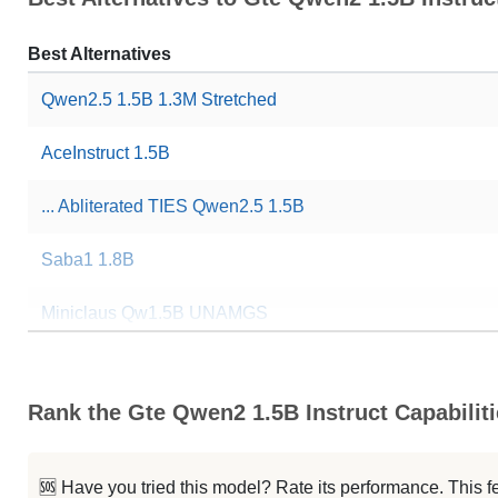
Best Alternatives
Qwen2.5 1.5B 1.3M Stretched
AceInstruct 1.5B
... Abliterated TIES Qwen2.5 1.5B
Saba1 1.8B
Miniclaus Qw1.5B UNAMGS
Bellatrix 1.5B XElite
Rank the Gte Qwen2 1.5B Instruct Capabilit
GCIRS Reasoning 1.5B R1
...illed Scout 1.5B Instruct Gen1
🆘 Have you tried this model? Rate its performance. This