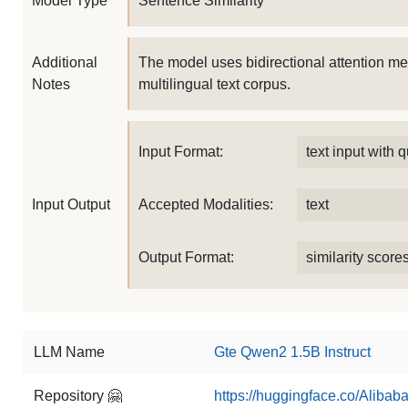
Model Type
Sentence Similarity
Additional
The model uses bidirectional attention me
Notes
multilingual text corpus.
Input Format:
text input with
Input Output
Accepted Modalities:
text
Output Format:
similarity score
LLM Name
Gte Qwen2 1.5B Instruct
Repository 🤗
https://huggingface.co/Aliba