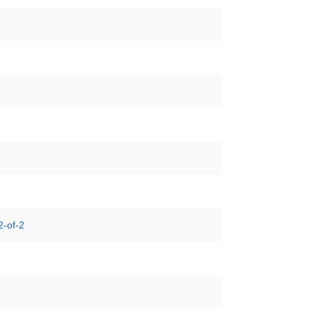
2-of-2