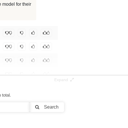
 model for their
128K / 7.1 GB
128K / 7.1 GB
ba-NLP/gte-Qwen2-1.5B-instruct
.
Expand
total.
Search