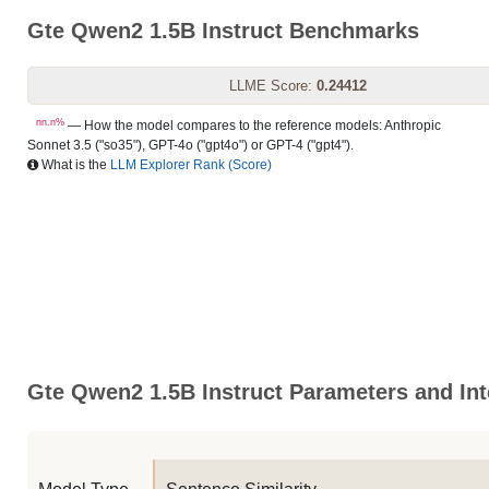
Gte Qwen2 1.5B Instruct Benchmarks
LLME Score:
0.24412
nn.n%
— How the model compares to the reference models: Anthropic
Sonnet 3.5 ("so35"), GPT-4o ("gpt4o") or GPT-4 ("gpt4").
What is the
LLM Explorer Rank (Score)
Gte Qwen2 1.5B Instruct Parameters and Int