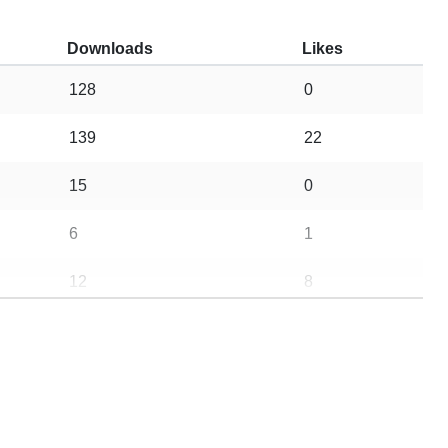
Downloads
Likes
128
0
139
22
15
0
6
1
12
8
19
3
9
1
10
0