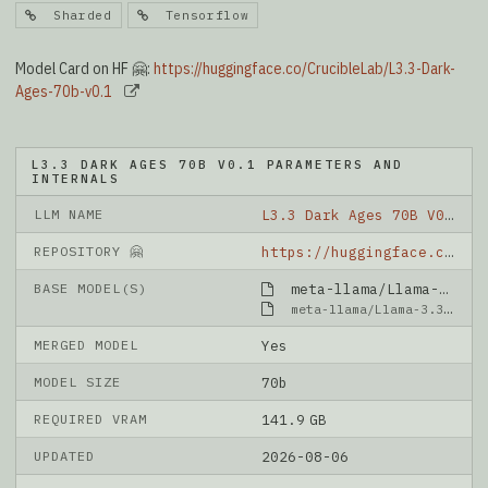
Sharded
Tensorflow
Model Card on HF 🤗:
https://huggingface.co/CrucibleLab/L3.3-Dark-
Ages-70b-v0.1
L3.3 DARK AGES 70B V0.1 PARAMETERS AND
INTERNALS
LLM NAME
L3.3 Dark Ages 70B V0.1
REPOSITORY 🤗
https://huggingface.co/CrucibleLab/L3.3-Dark-Ages-70b-v0.1
BASE MODEL(S)
meta-llama/Llama-3.3-70B-Instruct
meta-llama/Llama-3.3-70B-Instruct
MERGED MODEL
Yes
MODEL SIZE
70b
REQUIRED VRAM
141.9 GB
UPDATED
2026-08-06