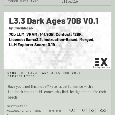
TORCH DATA TYPE
bfloat16
RANK THE L3.3 DARK AGES 70B V0.1
CAPABILITIES
Have you tried this model? Rate its performance — this
feedback helps the ML community find the right model for their
needs.
Instruction
●
●
●
●
Following and Task