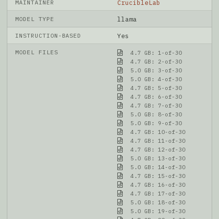
MAINTAINER
CrucibleLab
MODEL TYPE
llama
INSTRUCTION-BASED
Yes
MODEL FILES
4.7 GB: 1-of-30
4.7 GB: 2-of-30
5.0 GB: 3-of-30
5.0 GB: 4-of-30
4.7 GB: 5-of-30
4.7 GB: 6-of-30
4.7 GB: 7-of-30
5.0 GB: 8-of-30
5.0 GB: 9-of-30
4.7 GB: 10-of-30
4.7 GB: 11-of-30
4.7 GB: 12-of-30
5.0 GB: 13-of-30
5.0 GB: 14-of-30
4.7 GB: 15-of-30
4.7 GB: 16-of-30
4.7 GB: 17-of-30
5.0 GB: 18-of-30
5.0 GB: 19-of-30