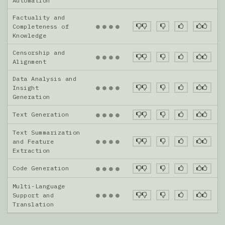
Automation
Factuality and
●
●
●
●
Completeness of
Knowledge
Censorship and
●
●
●
●
Alignment
Data Analysis and
●
●
●
●
Insight
Generation
Text Generation
●
●
●
●
Text Summarization
●
●
●
●
and Feature
Extraction
Code Generation
●
●
●
●
Multi-Language
●
●
●
●
Support and
Translation