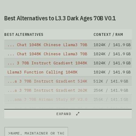
Best Alternatives to L3.3 Dark Ages 70B V0.1
BEST ALTERNATIVES
CONTEXT / RAM
... Chat 1048K Chinese Llama3 70B
1024K / 141.9 GB
... Chat 1048K Chinese Llama3 70B
1024K / 141.9 GB
... 3 70B Instruct Gradient 1048K
1024K / 141.9 GB
Llama3 Function Calling 1048K
1024K / 141.9 GB
...a 3 70B Instruct Gradient 524K
512K / 141.9 GB
...a 3 70B Instruct Gradient 262K
256K / 141.9 GB
...ama 3 70B Arimas Story RP V2.0
256K / 141.1 GB
...ama 3 70B Arimas Story RP V1.6
256K / 141.2 GB
EXPAND
...ama 3 70B Arimas Story RP V1.5
256K / 141.2 GB
Llama 3.1 70B Instruct
128K / 141.9 GB
>
Note: green Score (e.g. "
73.2
") means that the model