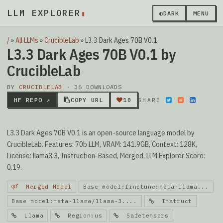
LLM EXPLORER
▮
◐
DARK
MENU
/
»
All LLMs
»
CrucibleLab
»
L3.3 Dark Ages 70B V0.1
L3.3 Dark Ages 70B V0.1 by
CrucibleLab
BY
CRUCIBLELAB
· 36 DOWNLOADS
HF REPO ↗
COPY URL
10
SHARE
L3.3 Dark Ages 70B V0.1 is an open-source language model by
CrucibleLab. Features: 70b LLM, VRAM: 141.9GB, Context: 128K,
License: llama3.3, Instruction-Based, Merged, LLM Explorer Score:
0.19.
Merged Model
Base model:finetune:meta-llama...
Base model:meta-llama/llama-3....
Instruct
Llama
Region:us
Safetensors