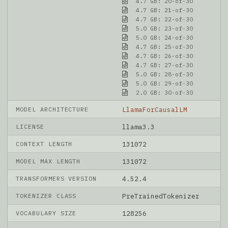
4.7 GB: 20-of-30
4.7 GB: 21-of-30
4.7 GB: 22-of-30
5.0 GB: 23-of-30
5.0 GB: 24-of-30
4.7 GB: 25-of-30
4.7 GB: 26-of-30
4.7 GB: 27-of-30
5.0 GB: 28-of-30
5.0 GB: 29-of-30
2.0 GB: 30-of-30
MODEL ARCHITECTURE
LlamaForCausalLM
LICENSE
llama3.3
CONTEXT LENGTH
131072
MODEL MAX LENGTH
131072
TRANSFORMERS VERSION
4.52.4
TOKENIZER CLASS
PreTrainedTokenizer
VOCABULARY SIZE
128256