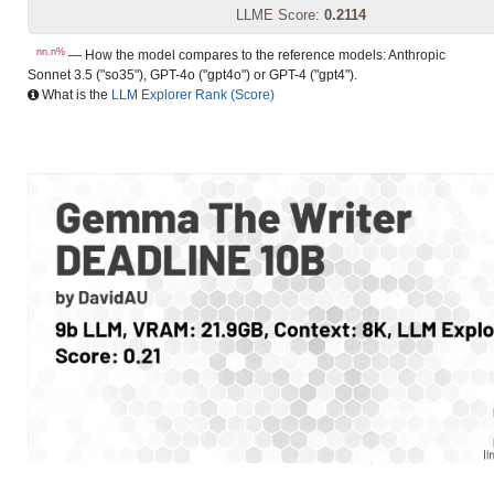
LLME Score:
0.2114
nn.n%
— How the model compares to the reference models: Anthropic
Sonnet 3.5 ("so35"), GPT-4o ("gpt4o") or GPT-4 ("gpt4").
What is the
LLM Explorer Rank (Score)