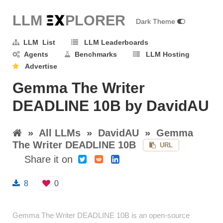
LLM E
X
PLORER
Dark Theme
LLM List
LLM Leaderboards
Agents
Benchmarks
LLM Hosting
Advertise
Gemma The Writer
DEADLINE 10B by DavidAU
»
All LLMs
»
DavidAU
»
Gemma
The Writer DEADLINE 10B
URL
Share it on
8
0
Gemma The Writer DEADLINE 10B is an open-source