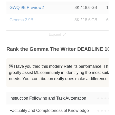
GWQ 9B Preview2
8K / 18.6 GB
11
Gemma 2 9B It
8K / 18.6 GB
6
Gemma 2 9B It SimPO
8K / 18.6 GB
473
Expand
Gemma 2 9B It
8K / 18.6 GB
323
Rank the Gemma The Writer DEADLINE 10B C
Gemma 2 9B JEE Socratic Final
8K / 18.6 GB
1118
🆘 Have you tried this model? Rate its performance. This
Gemma 2 9B It Blend Rebase
8K / 20.4 GB
5
greatly assist ML community in identifying the most suitable
needs. Your contribution really does make a difference! 🌟
Gemma 2 9B
8K / 37.1 GB
958
Gemma 2 9B It
8K / 18.6 GB
807
Instruction Following and Task Automation
●
●
●
●
Note: green Score (e.g. "
73.2
") means that the model is better than
Factuality and Completeness of Knowledge
●
●
●
●
DavidAU/Gemma-The-Writer-DEADLINE-10B
.