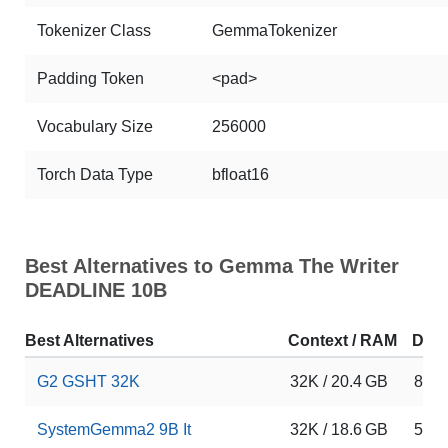
Tokenizer Class
GemmaTokenizer
Padding Token
<pad>
Vocabulary Size
256000
Torch Data Type
bfloat16
Best Alternatives to Gemma The Writer
DEADLINE 10B
Best Alternatives
Context / RAM
Dow
G2 GSHT 32K
32K / 20.4 GB
8
SystemGemma2 9B It
32K / 18.6 GB
5