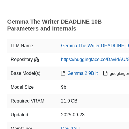
Gemma The Writer DEADLINE 10B
Parameters and Internals
LLM Name
Gemma The Writer DEADLINE 1
Repository 🤗
https://huggingface.co/DavidA
Base Model(s)
Gemma 2 9B It
google/ge
Model Size
9b
Required VRAM
21.9 GB
Updated
2025-09-23
Maintainer
DavidAU