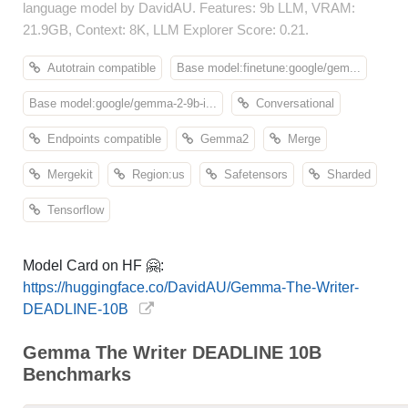
language model by DavidAU. Features: 9b LLM, VRAM:
21.9GB, Context: 8K, LLM Explorer Score: 0.21.
Autotrain compatible
Base model:finetune:google/gem...
Base model:google/gemma-2-9b-i...
Conversational
Endpoints compatible
Gemma2
Merge
Mergekit
Region:us
Safetensors
Sharded
Tensorflow
Model Card on HF 🤗:
https://huggingface.co/DavidAU/Gemma-The-Writer-
DEADLINE-10B
Gemma The Writer DEADLINE 10B
Benchmarks