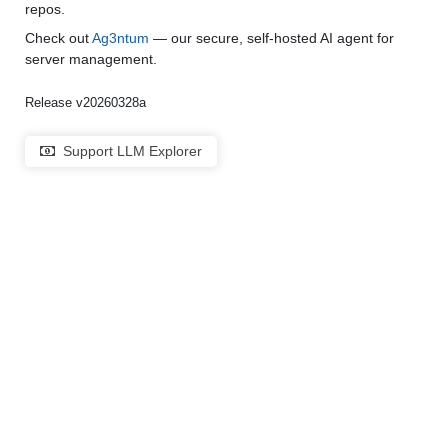
repos.
Check out
Ag3ntum
— our secure, self-hosted AI agent for
server management.
Release v20260328a
Support LLM Explorer