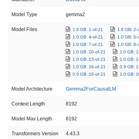
Model Type
gemma2
Model Files
1.8 GB: 1-of-21
1.8 GB: 2-
1.0 GB: 4-of-21
1.0 GB: 5-
1.0 GB: 7-of-21
1.0 GB: 8-
1.0 GB: 10-of-21
1.0 GB: 1
1.0 GB: 13-of-21
1.0 GB: 1
1.0 GB: 16-of-21
0.9 GB: 1
0.9 GB: 19-of-21
1.0 GB: 2
Model Architecture
Gemma2ForCausalLM
Context Length
8192
Model Max Length
8192
Transformers Version
4.43.3