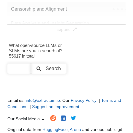
Censorship and Alignment
●
●
●
●
Data Analysis and Insight Generation
●
●
●
●
Expand
Text Generation
●
●
●
●
What open-source LLMs or
SLMs are you in search of?
Text Summarization and Feature Extraction
●
●
●
●
55617 in total.
Code Generation
●
●
●
●
Search
Multi-Language Support and Translation
●
●
●
●
Email us:
info@extractum.io
. Our
Privacy Policy
|
Terms and
Conditions
|
Suggest an improvement
.
Our Social Media →
Original data from
HuggingFace
,
Arena
and various public git