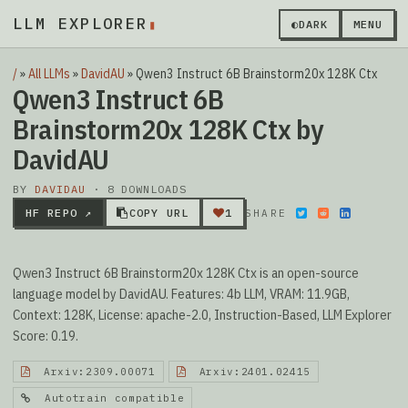
LLM EXPLORER
▮
◐
DARK
MENU
/
»
All LLMs
»
DavidAU
»
Qwen3 Instruct 6B Brainstorm20x 128K Ctx
Qwen3 Instruct 6B
Brainstorm20x 128K Ctx by
DavidAU
BY
DAVIDAU
· 8 DOWNLOADS
HF REPO ↗
COPY URL
1
SHARE
Qwen3 Instruct 6B Brainstorm20x 128K Ctx is an open-source
language model by DavidAU. Features: 4b LLM, VRAM: 11.9GB,
Context: 128K, License: apache-2.0, Instruction-Based, LLM Explorer
Score: 0.19.
Arxiv:2309.00071
Arxiv:2401.02415
Autotrain compatible