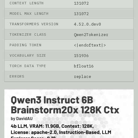
CONTEXT LENGTH
131072
MODEL MAX LENGTH
131072
TRANSFORMERS VERSION
4.52.0.dev0
TOKENIZER CLASS
Qwen2Tokenizer
PADDING TOKEN
<|endoftext|>
VOCABULARY SIZE
151936
TORCH DATA TYPE
bfloat16
ERRORS
replace