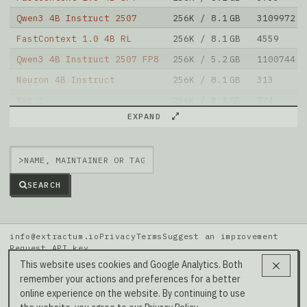
Qwen3 4B Instruct 2507
256K / 8.1 GB
3109972
FastContext 1.0 4B RL
256K / 8.1 GB
4559
Qwen3 4B Instruct 2507 FP8
256K / 5.2 GB
1100744
Neuron 4B Instruct
256K / 8.1 GB
313
Tac 1
256K / 8.1 GB
774
EXPAND
Nexa AI 4B Instruct
256K / 8 GB
576
Agents K1
256K / 8.8 GB
1098
>
FastContext 1.0 4B SFT
256K / 8.1 GB
273
Note: green Score (e.g. "
73.2
") means that the model
SEARCH
is better than
DavidAU/Qwen3-Instruct-6B-Brainstorm20x-128k-ctx
.
info@extractum.io
Privacy
Terms
Suggest an improvement
Request API key
Data: HuggingFace · LMSYS Arena · Rel v20260808i
This website uses cookies and Google Analytics. Both
remember your actions and preferences for a better
Our Social Media →
online experience on the website. By continuing to use