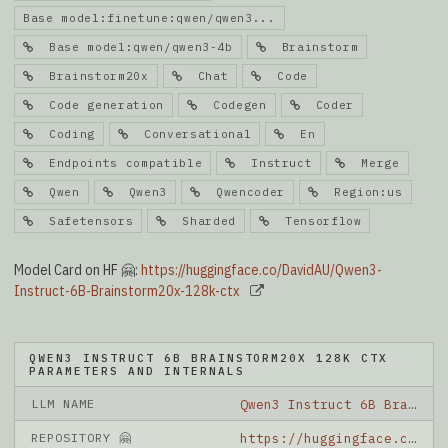
Base model:finetune:qwen/qwen3...
Base model:qwen/qwen3-4b
Brainstorm
Brainstorm20x
Chat
Code
Code generation
Codegen
Coder
Coding
Conversational
En
Endpoints compatible
Instruct
Merge
Qwen
Qwen3
Qwencoder
Region:us
Safetensors
Sharded
Tensorflow
Model Card on HF 🤗:
https://huggingface.co/DavidAU/Qwen3-
Instruct-6B-Brainstorm20x-128k-ctx
QWEN3 INSTRUCT 6B BRAINSTORM20X 128K CTX
PARAMETERS AND INTERNALS
LLM NAME
Qwen3 Instruct 6B Brainstorm20x 128K Ctx
REPOSITORY 🤗
https://huggingface.co/DavidAU/Qwen3-Instruct-6B-Brainstorm20x-128k-ctx