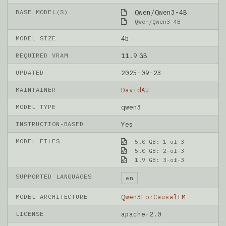
BASE MODEL(S)
Qwen/Qwen3-4B
Qwen/Qwen3-4B
MODEL SIZE
4b
REQUIRED VRAM
11.9 GB
UPDATED
2025-09-23
MAINTAINER
DavidAU
MODEL TYPE
qwen3
INSTRUCTION-BASED
Yes
MODEL FILES
5.0 GB: 1-of-3
5.0 GB: 2-of-3
1.9 GB: 3-of-3
SUPPORTED LANGUAGES
en
MODEL ARCHITECTURE
Qwen3ForCausalLM
LICENSE
apache-2.0