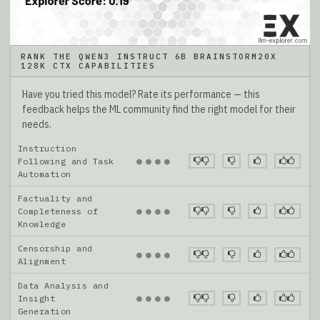
RANK THE QWEN3 INSTRUCT 6B BRAINSTORM20X
128K CTX CAPABILITIES
Have you tried this model? Rate its performance — this
feedback helps the ML community find the right model for their
needs.
Instruction
●
●
●
●
Following and Task
Automation
Factuality and
●
●
●
●
Completeness of
Knowledge
Censorship and
●
●
●
●
Alignment
Data Analysis and
●
●
●
●
Insight
Generation