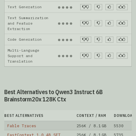
Text Generation
●
●
●
●
Text Summarization
●
●
●
●
and Feature
Extraction
Code Generation
●
●
●
●
Multi-Language
●
●
●
●
Support and
Translation
Best Alternatives to Qwen3 Instruct 6B
Brainstorm20x 128K Ctx
BEST ALTERNATIVES
CONTEXT / RAM
DOWNLOAD
Fable Traces
256K / 8.1 GB
5530
FastContext 1.0 4B SFT
256K / 8.1 GB
5735