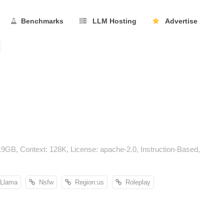
Benchmarks
LLM Hosting
Advertise
GB, Context: 128K, License: apache-2.0, Instruction-Based,
Llama
Nsfw
Region:us
Roleplay