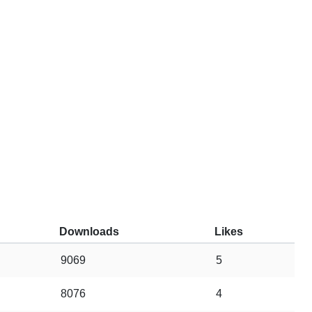
Downloads
Likes
9069
5
8076
4