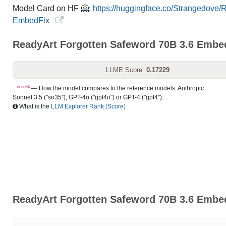
Model Card on HF 🤗:
https://huggingface.co/Strangedove
EmbedFix
ReadyArt Forgotten Safeword 70B 3.6 Emb
LLME Score:
0.17229
nn.n%
— How the model compares to the reference models: Anthropic
Sonnet 3.5 ("so35"), GPT-4o ("gpt4o") or GPT-4 ("gpt4").
What is the
LLM Explorer Rank (Score)
ReadyArt Forgotten Safeword 70B 3.6 Embed