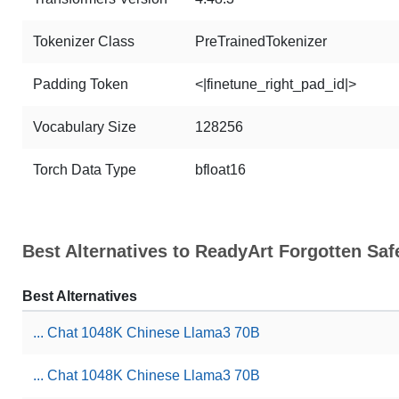
Tokenizer Class
PreTrainedTokenizer
Padding Token
<|finetune_right_pad_id|>
Vocabulary Size
128256
Torch Data Type
bfloat16
Best Alternatives to ReadyArt Forgotten Sa
Best Alternatives
... Chat 1048K Chinese Llama3 70B
... Chat 1048K Chinese Llama3 70B