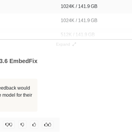
1024K / 141.9 GB
1024K / 141.9 GB
512K / 141.9 GB
Expand
256K / 141.9 GB
 3.6 EmbedFix
256K / 141.1 GB
256K / 141.2 GB
 feedback would
256K / 141.2 GB
 model for their
128K / 141.9 GB
ngedove/ReadyArt_Forgotten-Safeword-70B-3.6-EmbedFix
.