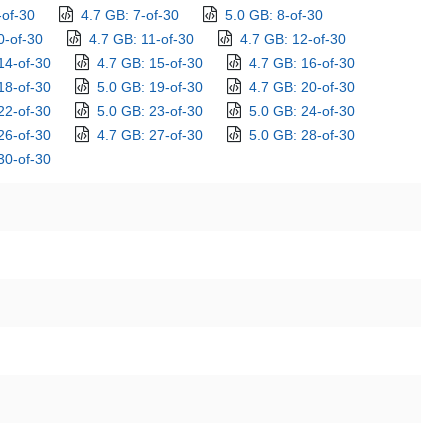
-of-30
4.7 GB: 7-of-30
5.0 GB: 8-of-30
0-of-30
4.7 GB: 11-of-30
4.7 GB: 12-of-30
14-of-30
4.7 GB: 15-of-30
4.7 GB: 16-of-30
18-of-30
5.0 GB: 19-of-30
4.7 GB: 20-of-30
22-of-30
5.0 GB: 23-of-30
5.0 GB: 24-of-30
26-of-30
4.7 GB: 27-of-30
5.0 GB: 28-of-30
30-of-30