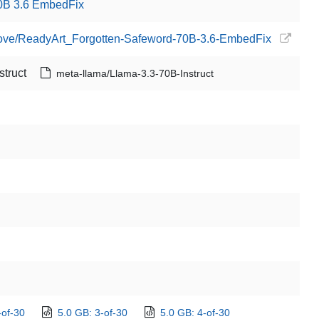
0B 3.6 EmbedFix
edove/ReadyArt_Forgotten-Safeword-70B-3.6-EmbedFix
truct
meta-llama/Llama-3.3-70B-Instruct
-of-30
5.0 GB: 3-of-30
5.0 GB: 4-of-30