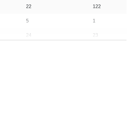
22
122
5
1
24
23
20
56
10
3
5
0
21
3
813492
938