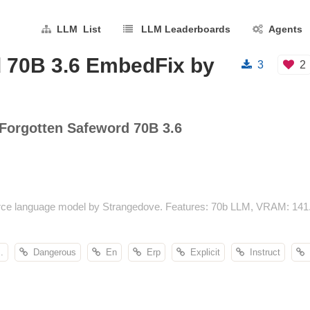
LLM List
LLM Leaderboards
Agents
 70B 3.6 EmbedFix by
3
2
Forgotten Safeword 70B 3.6
ce language model by Strangedove. Features: 70b LLM, VRAM: 141.9
.
Dangerous
En
Erp
Explicit
Instruct