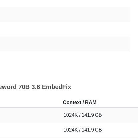
feword 70B 3.6 EmbedFix
Context / RAM
1024K / 141.9 GB
1024K / 141.9 GB