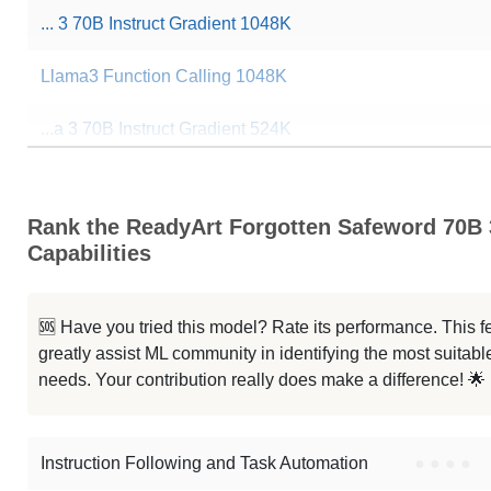
... 3 70B Instruct Gradient 1048K
Llama3 Function Calling 1048K
...a 3 70B Instruct Gradient 524K
...a 3 70B Instruct Gradient 262K
Rank the ReadyArt Forgotten Safeword 70B
...ama 3 70B Arimas Story RP V2.0
Capabilities
...ama 3 70B Arimas Story RP V1.6
🆘 Have you tried this model? Rate its performance. This
...ama 3 70B Arimas Story RP V1.5
greatly assist ML community in identifying the most suitable
needs. Your contribution really does make a difference! 🌟
Llama 3.1 70B Instruct
Note: green Score (e.g. "
73.2
") means that the model is better than
Stra
Instruction Following and Task Automation
●
●
●
●