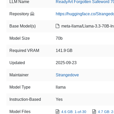
LLM Name
ReadyArt Forgotten Safeword 7
Repository 🤗
https://huggingface.co/Strang
Base Model(s)
meta-llama/Llama-3.3-70B-Ins
Model Size
70b
Required VRAM
141.9 GB
Updated
2025-09-23
Maintainer
Strangedove
Model Type
llama
Instruction-Based
Yes
Model Files
4.6 GB: 1-of-30
4.7 GB: 2