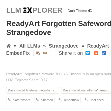
LLM E
X
PLORER
Dark Theme
ReadyArt Forgotten Safeword
Strangedove
»
All LLMs
»
Strangedove
»
ReadyArt 
EmbedFix
Share it on
URL
ReadyArt Forgotten Safeword 70B 3.6 EmbedFix is an open-sour
LLM Explorer Score: 0.17.
Base model:finetune:meta-llama...
Base model:meta-llama/llama-3...
Safetensors
Sharded
Tensorflow
Unaligned