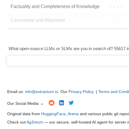
Factuality and Completeness of Knowledge
●
●
●
●
Censorship and Alignment
●
●
●
●
Data Analysis and Insight Generation
●
●
●
●
Text Generation
●
●
●
●
What open-source LLMs or SLMs are you in search of? 55617 in 
Text Summarization and Feature Extraction
●
●
●
●
Code Generation
●
●
●
●
Multi-Language Support and Translation
●
●
●
●
Email us:
info@extractum.io
. Our
Privacy Policy
|
Terms and Condi
Our Social Media →
Original data from
HuggingFace
,
Arena
and various public git repo
Check out
Ag3ntum
— our secure, self-hosted AI agent for serve