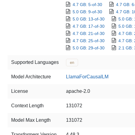
4.7 GB: 5-of-30
4.7 GB: 6
5.0 GB: 9-of-30
4.7 GB: 1
5.0 GB: 13-of-30
5.0 GB: 
4.7 GB: 17-of-30
5.0 GB: 
4.7 GB: 21-of-30
4.7 GB: 
4.7 GB: 25-of-30
4.7 GB: 
5.0 GB: 29-of-30
2.1 GB: 
Supported Languages
en
Model Architecture
LlamaForCausalLM
License
apache-2.0
Context Length
131072
Model Max Length
131072
Transformers Version
4.48.3