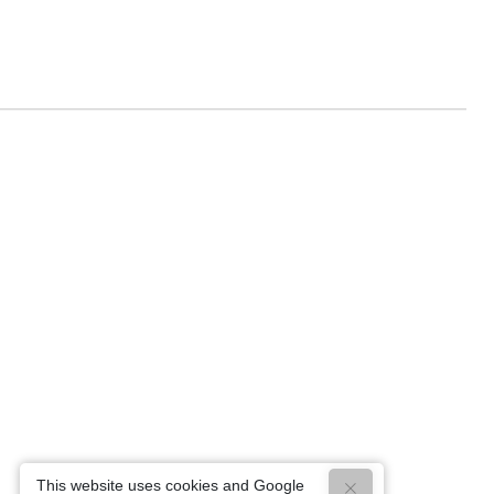
This website uses cookies and Google