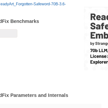
/ReadyArt_Forgotten-Safeword-70B-3.6-
edFix Benchmarks
Fix Parameters and Internals