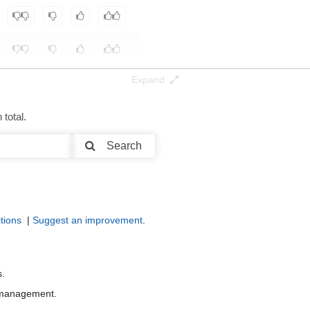
Expand
total.
Search
tions
|
Suggest an improvement
.
s.
r management.