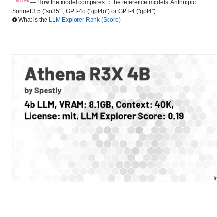
nn.n%
— How the model compares to the reference models: Anthropic
Sonnet 3.5 ("so35"), GPT-4o ("gpt4o") or GPT-4 ("gpt4").
What is the
LLM Explorer Rank (Score)