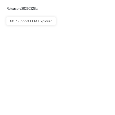
Release v20260328a
Support LLM Explorer