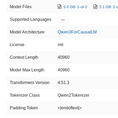
Model Files
5.0 GB: 1-of-2
3.1 GB: 2-o
Supported Languages
en
Model Architecture
Qwen3ForCausalLM
License
mit
Context Length
40960
Model Max Length
40960
Transformers Version
4.51.3
Tokenizer Class
Qwen2Tokenizer
Padding Token
<|endoftext|>