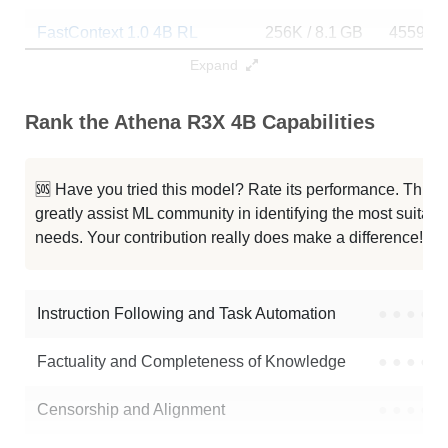
FastContext 1.0 4B RL
256K / 8.1 GB
4559
Expand
Lightning 4B
256K / 8.1 GB
13
Rank the Athena R3X 4B Capabilities
Qwen3 4B Thinking 2507
256K / 8.1 GB
291023
Qwen3 4B Instruct 2507 FP8
256K / 5.2 GB
110074
🆘 Have you tried this model? Rate its performance. This
greatly assist ML community in identifying the most suitable
Typhoon2.5 Qwen3 4B
256K / 8 GB
489877
needs. Your contribution really does make a difference! 🌟
Neuron 4B Instruct
256K / 8.1 GB
265
Instruction Following and Task Automation
●
●
●
●
Note: green Score (e.g. "
73.2
") means that the model is better than
aayanmishra-ml/Athena-R3X-4B
.
Factuality and Completeness of Knowledge
●
●
●
●
Censorship and Alignment
●
●
●
●