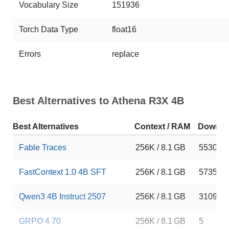
Vocabulary Size
151936
Torch Data Type
float16
Errors
replace
Best Alternatives to Athena R3X 4B
Best Alternatives
Context / RAM
Downlo
Fable Traces
256K / 8.1 GB
5530
FastContext 1.0 4B SFT
256K / 8.1 GB
5735
Qwen3 4B Instruct 2507
256K / 8.1 GB
310997
GRPO 4 70
256K / 8.1 GB
5