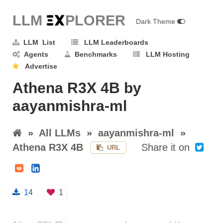
LLM E
X
PLORER
Dark Theme
LLM List
LLM Leaderboards
Agents
Benchmarks
LLM Hosting
Advertise
Athena R3X 4B by
aayanmishra-ml
»
All LLMs
»
aayanmishra-ml
»
Athena R3X 4B
Share it on
URL
14
1