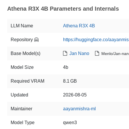
Athena R3X 4B Parameters and Internals
LLM Name
Athena R3X 4B
Repository 🤗
https://huggingface.co/aayanm
Base Model(s)
Jan Nano
Menlo/Jan-nan
Model Size
4b
Required VRAM
8.1 GB
Updated
2026-08-05
Maintainer
aayanmishra-ml
Model Type
qwen3