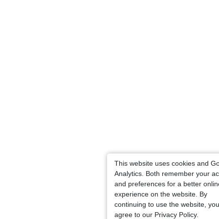
This website uses cookies and G
Analytics. Both remember your ac
and preferences for a better onlin
experience on the website. By
continuing to use the website, yo
agree to our Privacy Policy.