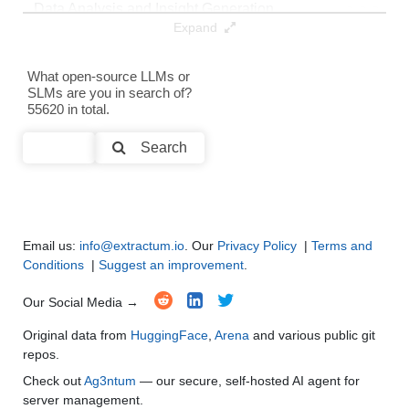
Data Analysis and Insight Generation
●
●
●
●
Expand
Text Generation
●
●
●
●
What open-source LLMs or
SLMs are you in search of?
Text Summarization and Feature Extraction
●
●
●
●
55620 in total.
Code Generation
●
●
●
●
Search
Multi-Language Support and Translation
●
●
●
●
Email us:
info@extractum.io
. Our
Privacy Policy
|
Terms and
Conditions
|
Suggest an improvement
.
Our Social Media →
Original data from
HuggingFace
,
Arena
and various public git
repos.
Check out
Ag3ntum
— our secure, self-hosted AI agent for
server management.