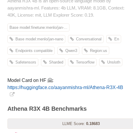
Athena R3X 4B is an open-source language model by
aayanmishra-ml. Features: 4b LLM, VRAM: 8.1GB, Context:
40K, License: mit, LLM Explorer Score: 0.19.
Base model:finetune:menlo/jan-...
Base model:menlo/jan-nano
Conversational
En
Endpoints compatible
Qwen3
Region:us
Safetensors
Sharded
Tensorflow
Unsloth
Model Card on HF 🤗:
https://huggingface.co/aayanmishra-ml/Athena-R3X-4B
Athena R3X 4B Benchmarks
LLME Score:
0.18683