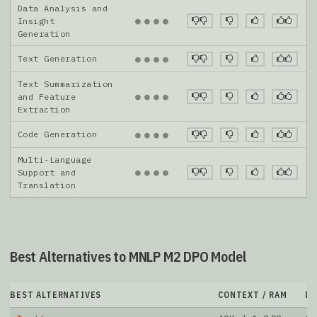
Data Analysis and
●
●
●
●
Insight
Generation
Text Generation
●
●
●
●
Text Summarization
●
●
●
●
and Feature
Extraction
Code Generation
●
●
●
●
Multi-Language
●
●
●
●
Support and
Translation
Best Alternatives to MNLP M2 DPO Model
BEST ALTERNATIVES
CONTEXT / RAM
D