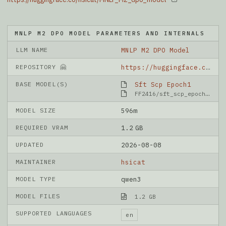
MNLP M2 DPO MODEL PARAMETERS AND INTERNALS
LLM NAME
MNLP M2 DPO Model
REPOSITORY 🤗
https://huggingface.co/hsicat/MNLP_M2_dpo_model
BASE MODEL(S)
Sft Scp Epoch1
FF2416/sft_scp_epoch1
MODEL SIZE
596m
REQUIRED VRAM
1.2 GB
UPDATED
2026-08-08
MAINTAINER
hsicat
MODEL TYPE
qwen3
MODEL FILES
1.2 GB
SUPPORTED LANGUAGES
en