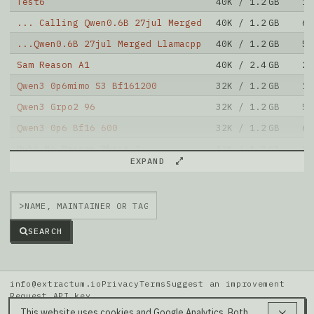
Test6
40K / 1.2 GB
15
... Calling Qwen0.6B 27jul Merged
40K / 1.2 GB
67
...Qwen0.6B 27jul Merged Llamacpp
40K / 1.2 GB
5
Sam Reason A1
40K / 2.4 GB
20
Qwen3 0p6mimo S3 Bf161200
32K / 1.2 GB
11
Qwen3 Grpo2 96
32K / 1.2 GB
5
Qwen3 0p6 Bf16 600
32K / 1.2 GB
6
Rubi No Reason Phase 2
32K / 1.2 GB
11
EXPAND
Rubi No Reason Phase 1
32K / 1.2 GB
10
MNLP M3 DPO Sft200k CME
32K / 2.4 GB
20
>
Note: green Score (e.g. "
73.2
") means that the model
is better than
hsicat/MNLP_M2_dpo_model
.
SEARCH
info@extractum.io
Privacy
Terms
Suggest an improvement
Request API key
Data: HuggingFace · LMSYS Arena · Rel v20260808i
This website uses cookies and Google Analytics. Both