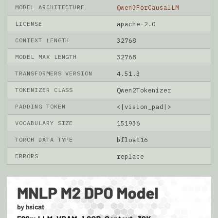
MODEL ARCHITECTURE
Qwen3ForCausalLM
LICENSE
apache-2.0
CONTEXT LENGTH
32768
MODEL MAX LENGTH
32768
TRANSFORMERS VERSION
4.51.3
TOKENIZER CLASS
Qwen2Tokenizer
PADDING TOKEN
<|vision_pad|>
VOCABULARY SIZE
151936
TORCH DATA TYPE
bfloat16
ERRORS
replace