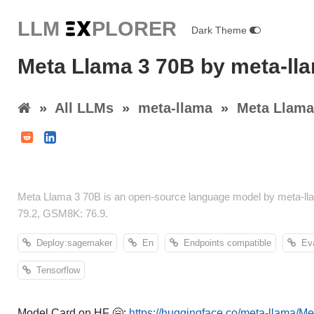
LLM E
X
PLORER
Dark Theme
Meta Llama 3 70B by meta-ll
»
All LLMs
»
meta-llama
»
Meta Llama
Meta Llama 3 70B is an open-source language model by meta-lla
79.2, GSM8K: 76.9.
Deploy:sagemaker
En
Endpoints compatible
Eval
Tensorflow
Model Card on HF 🤗:
https://huggingface.co/meta-llama/M