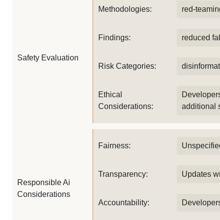
Methodologies:
red-teamin
Findings:
reduced fa
Safety Evaluation
Risk Categories:
disinformat
Ethical
Developers
Considerations:
additional 
Fairness:
Unspecifie
Transparency:
Updates wi
Responsible Ai
Considerations
Accountability:
Developers