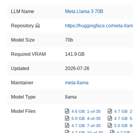
LLM Name
Meta Llama 3 70B
Repository 🤗
https://huggingface.co/meta-ll
Model Size
70b
Required VRAM
141.9 GB
Updated
2026-07-26
Maintainer
meta-llama
Model Type
llama
Model Files
4.6 GB: 1-of-30
4.7 GB: 2
5.0 GB: 4-of-30
4.7 GB: 5
4.7 GB: 7-of-30
5.0 GB: 8
4.7 GB: 10-of-30
4.7 GB: 