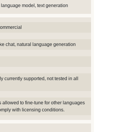
ge language model, text generation
commercial
ike chat, natural language generation
y currently supported, not tested in all
 allowed to fine-tune for other languages
mply with licensing conditions.