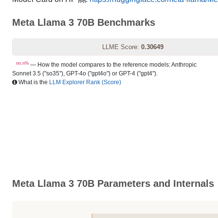
Meta Llama 3 70B Benchmarks
LLME Score:
0.30649
nn.n%
— How the model compares to the reference models: Anthropic
Sonnet 3.5 ("so35"), GPT-4o ("gpt4o") or GPT-4 ("gpt4").
What is the
LLM Explorer Rank (Score)
Meta Llama 3 70B Parameters and Internals