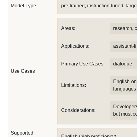
Model Type
pre-trained, instruction-tuned, lar
Areas:
research, 
Applications:
assistant-l
Primary Use Cases:
dialogue
Use Cases
English-onl
Limitations:
languages
Developers
Considerations:
but must co
Supported
English (high proficiency)