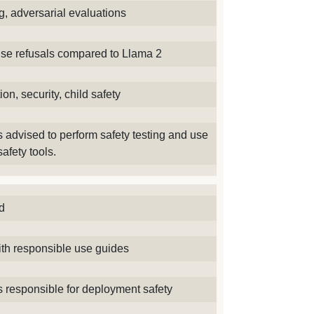
g, adversarial evaluations
lse refusals compared to Llama 2
ion, security, child safety
 advised to perform safety testing and use
safety tools.
d
th responsible use guides
 responsible for deployment safety