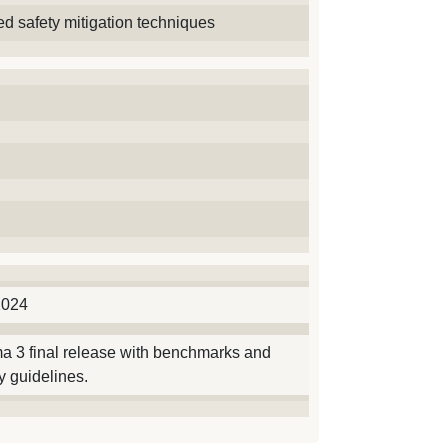
d safety mitigation techniques
2024
a 3 final release with benchmarks and
 guidelines.