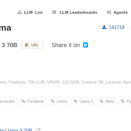
LLM List
LLM Leaderboards
Agents
ama
141718
 3 70B
Share it on
URL
ma. Features: 70b LLM, VRAM: 141.9GB, Context: 8K, License: llam
-results
Facebook
Llama
Llama-3
Meta
Pyt
eta-Llama-3-70B