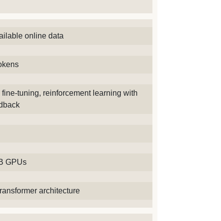
ailable online data
tokens
fine-tuning, reinforcement learning with
dback
B GPUs
ransformer architecture