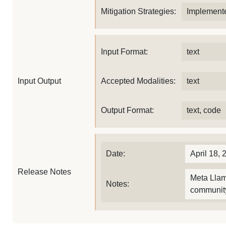
Mitigation Strategies:
Implemente
Input Format:
text
Input Output
Accepted Modalities:
text
Output Format:
text, code
Date:
April 18, 
Release Notes
Meta Llam
Notes:
community