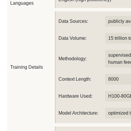
Languages
Data Sources:
publicly av
Data Volume:
15 trillion 
supervised 
Methodology:
human fee
Training Details
Context Length:
8000
Hardware Used:
H100-80G
Model Architecture:
optimized t