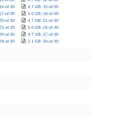
14-of-30
4.7 GB: 15-of-30
17-of-30
5.0 GB: 18-of-30
20-of-30
4.7 GB: 21-of-30
23-of-30
5.0 GB: 24-of-30
26-of-30
4.7 GB: 27-of-30
29-of-30
2.1 GB: 30-of-30