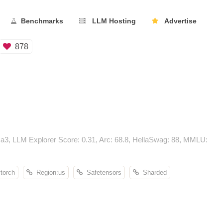
Benchmarks
LLM Hosting
Advertise
878
a3, LLM Explorer Score: 0.31, Arc: 68.8, HellaSwag: 88, MMLU:
orch
Region:us
Safetensors
Sharded