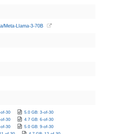
ama/Meta-Llama-3-70B
-of-30
5.0 GB: 3-of-30
-of-30
4.7 GB: 6-of-30
-of-30
5.0 GB: 9-of-30
11-of-30
4.7 GB: 12-of-30