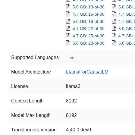
5.0 GB: 13-of-30
5.0 GB: 
4.7 GB: 16-of-30
4.7 GB: 
5.0 GB: 19-of-30
4.7 GB: 
4.7 GB: 22-of-30
5.0 GB: 
4.7 GB: 25-of-30
4.7 GB: 
5.0 GB: 28-of-30
5.0 GB: 
Supported Languages
en
Model Architecture
LlamaForCausalLM
License
llama3
Context Length
8192
Model Max Length
8192
Transformers Version
4.40.0.dev0