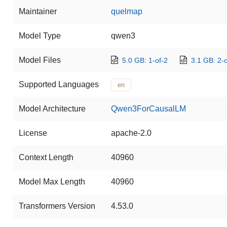
Maintainer
quelmap
Model Type
qwen3
Model Files
5.0 GB: 1-of-2
3.1 GB: 2-o
Supported Languages
en
Model Architecture
Qwen3ForCausalLM
License
apache-2.0
Context Length
40960
Model Max Length
40960
Transformers Version
4.53.0