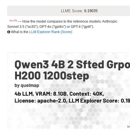
LLME Score:
0.19035
nn.n%
— How the model compares to the reference models: Anthropic
Sonnet 3.5 ("so35"), GPT-4o ("gpt4o") or GPT-4 ("gpt4").
What is the
LLM Explorer Rank (Score)