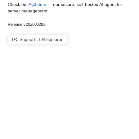
Check out
Ag3ntum
— our secure, self-hosted AI agent for
server management.
Release v20260328a
Support LLM Explorer