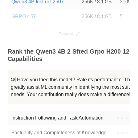
Qwen3 4B Instruct 2507
256K / 8.1 GB
310997
GRPO 4 70
256K / 8.1 GB
5
FastContext 1.0 4B RL
256K / 8.1 GB
4559
Expand
Lightning 4B
256K / 8.1 GB
13
Rank the Qwen3 4B 2 Sfted Grpo H200 1200
Capabilities
Qwen3 4B Thinking 2507
256K / 8.1 GB
291023
Qwen3 4B Instruct 2507 FP8
256K / 5.2 GB
110074
🆘 Have you tried this model? Rate its performance. This
greatly assist ML community in identifying the most suitable
Typhoon2.5 Qwen3 4B
256K / 8 GB
489877
needs. Your contribution really does make a difference! 🌟
Neuron 4B Instruct
256K / 8.1 GB
313
Instruction Following and Task Automation
●
●
●
●
Note: green Score (e.g. "
73.2
") means that the model is better than
quelmap/qwen3-4b-2-sfted-grpo-h200-1200step
.
Factuality and Completeness of Knowledge
●
●
●
●