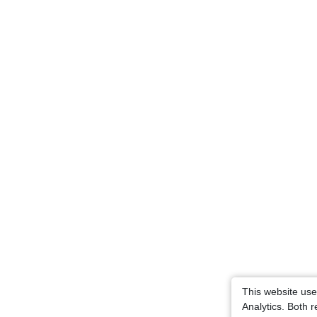
This website us
Analytics. Both 