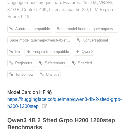
language model by quelmap. Features: 4b LLM, VRAM:
8.1GB, Context: 40K, License: apache-2.0, LLM Explorer
Score: 0.19.
Autotrain compatible
Base model:finetune:quelmap/qw...
Base model:quelmap/qwen3-4b-sf...
Conversational
En
Endpoints compatible
Qwen3
Region:us
Safetensors
Sharded
Tensorflow
Unsloth
Model Card on HF 🤗:
https://huggingface.co/quelmap/qwen3-4b-2-sfted-grpo-
h200-1200step
Qwen3 4B 2 Sfted Grpo H200 1200step
Benchmarks