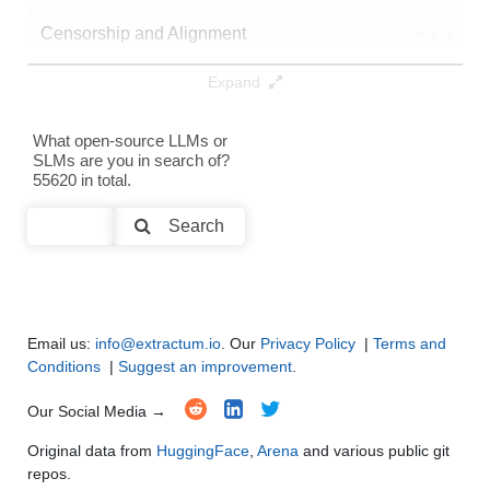
Censorship and Alignment
●
●
●
●
Expand
Data Analysis and Insight Generation
●
●
●
●
Text Generation
●
●
●
●
What open-source LLMs or
SLMs are you in search of?
55620 in total.
Text Summarization and Feature Extraction
●
●
●
●
Search
Code Generation
●
●
●
●
Multi-Language Support and Translation
●
●
●
●
Email us:
info@extractum.io
. Our
Privacy Policy
|
Terms and
Conditions
|
Suggest an improvement
.
Our Social Media →
Original data from
HuggingFace
,
Arena
and various public git
repos.