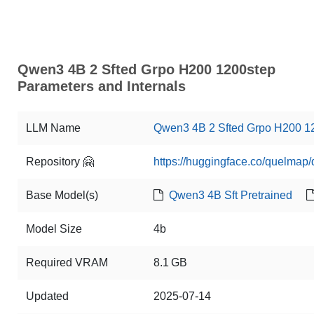
Qwen3 4B 2 Sfted Grpo H200 1200step
Parameters and Internals
LLM Name
Qwen3 4B 2 Sfted Grpo H200 1
Repository 🤗
https://huggingface.co/quelmap
Base Model(s)
Qwen3 4B Sft Pretrained
Model Size
4b
Required VRAM
8.1 GB
Updated
2025-07-14