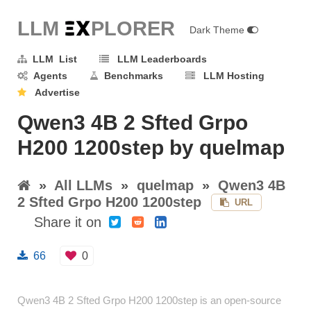
LLM E
X
PLORER
Dark Theme
LLM List
LLM Leaderboards
Agents
Benchmarks
LLM Hosting
Advertise
Qwen3 4B 2 Sfted Grpo
H200 1200step by quelmap
»
All LLMs
»
quelmap
»
Qwen3 4B
2 Sfted Grpo H200 1200step
URL
Share it on
66
0
Qwen3 4B 2 Sfted Grpo H200 1200step is an open-source