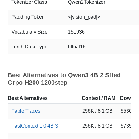
Tokenizer Class
Qwen2Tokenizer
Padding Token
<|vision_pad|>
Vocabulary Size
151936
Torch Data Type
bfloat16
Best Alternatives to Qwen3 4B 2 Sfted
Grpo H200 1200step
Best Alternatives
Context / RAM
Downlo
Fable Traces
256K / 8.1 GB
5530
FastContext 1.0 4B SFT
256K / 8.1 GB
5735