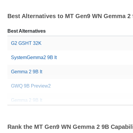
Best Alternatives to MT Gen9 WN Gemma 2
Best Alternatives
G2 GSHT 32K
SystemGemma2 9B It
Gemma 2 9B It
GWQ 9B Preview2
Gemma 2 9B It
Gemma 2 9B It SimPO
Rank the MT Gen9 WN Gemma 2 9B Capabili
Gemma 2 9B It