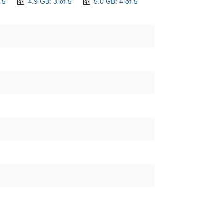
-5
4.9 GB: 3-of-5
5.0 GB: 4-of-5