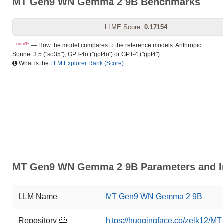
MT Gen9 WN Gemma 2 9B Benchmarks
LLME Score:
0.17154
nn.n%
— How the model compares to the reference models: Anthropic
Sonnet 3.5 ("so35"), GPT-4o ("gpt4o") or GPT-4 ("gpt4").
What is the
LLM Explorer Rank (Score)
MT Gen9 WN Gemma 2 9B Parameters and In
LLM Name
MT Gen9 WN Gemma 2 9B
Repository 🤗
https://huggingface.co/zelk12