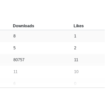
Downloads
Likes
8
1
5
2
80757
11
11
10
6
0
473
173
323635
837