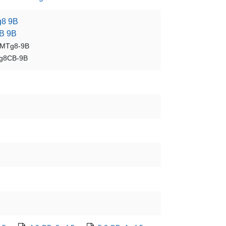
8 9B
B 9B
BMTg8-9B
g8CB-9B