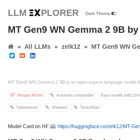
LLM E
X
PLORER
Dark Theme
MT Gen9 WN Gemma 2 9B by 
»
All LLMs
»
zelk12
»
MT Gen9 WN Ge
MT Gen9 WN Gemma 2 9B is an open-source language model by 
Merged Model
Autotrain compatible
Base model:zelk12/mt
Safetensors
Sharded
Tensorflow
Model Card on HF 🤗:
https://huggingface.co/zelk12/MT-