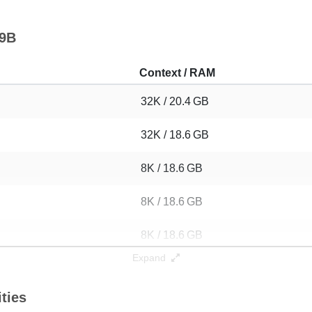
 9B
Context / RAM
32K / 20.4 GB
32K / 18.6 GB
8K / 18.6 GB
8K / 18.6 GB
8K / 18.6 GB
Expand
8K / 18.6 GB
ties
8K / 18.6 GB