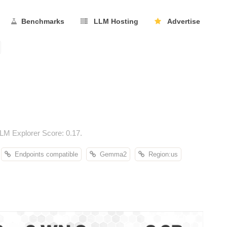
Benchmarks
LLM Hosting
Advertise
M Explorer Score: 0.17.
Endpoints compatible
Gemma2
Region:us