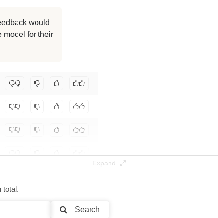
8K / 20.4 GB
 feedback would
 model for their
8K / 18.6 GB
8K / 37.1 GB
12/MT-Gen9-WN-gemma-2-9B
.
Expand
total.
Search