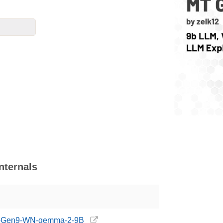
ternals
/MT-Gen9-WN-gemma-2-9B