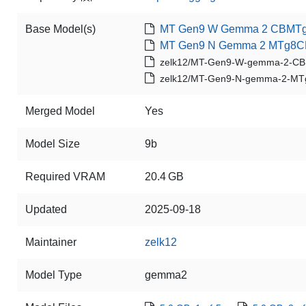
Base Model(s)
MT Gen9 W Gemma 2 CBMTg
MT Gen9 N Gemma 2 MTg8C
zelk12/MT-Gen9-W-gemma-2-C
zelk12/MT-Gen9-N-gemma-2-MT
Merged Model
Yes
Model Size
9b
Required VRAM
20.4 GB
Updated
2025-09-18
Maintainer
zelk12
Model Type
gemma2