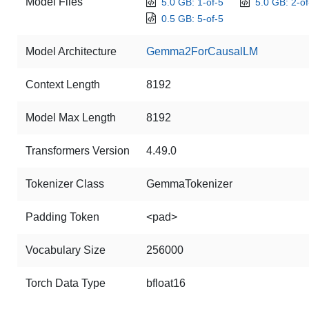
Model Files
5.0 GB: 1-of-5
5.0 GB: 2-of
0.5 GB: 5-of-5
Model Architecture
Gemma2ForCausalLM
Context Length
8192
Model Max Length
8192
Transformers Version
4.49.0
Tokenizer Class
GemmaTokenizer
Padding Token
<pad>
Vocabulary Size
256000
Torch Data Type
bfloat16