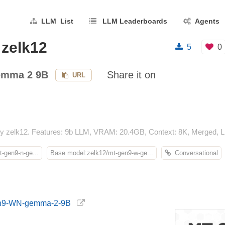
LLM List
LLM Leaderboards
Agents
zelk12
5
0
mma 2 9B
Share it on
URL
zelk12. Features: 9b LLM, VRAM: 20.4GB, Context: 8K, Merged, LL
-gen9-n-ge...
Base model:zelk12/mt-gen9-w-ge...
Conversational
Gen9-WN-gemma-2-9B