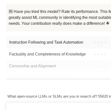
Gemma 2 9B It Blend Rebase
🆘 Have you tried this model? Rate its performance. This
greatly assist ML community in identifying the most suitable
Gemma 2 9B JEE Socratic Final
needs. Your contribution really does make a difference! 🌟
Gemma 2 9B
Instruction Following and Task Automation
●
●
●
●
Note: green Score (e.g. "
73.2
") means that the model is better than
zelk
Factuality and Completeness of Knowledge
●
●
●
●
Censorship and Alignment
●
●
●
●
Data Analysis and Insight Generation
●
●
●
●
Text Generation
●
●
●
●
What open-source LLMs or SLMs are you in search of? 55620 in 
Text Summarization and Feature Extraction
●
●
●
●